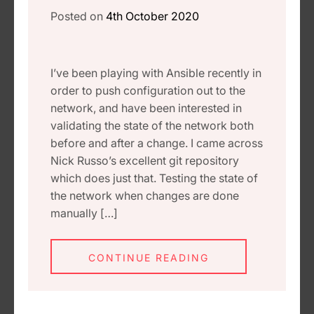
Posted on
4th October 2020
I’ve been playing with Ansible recently in
order to push configuration out to the
network, and have been interested in
validating the state of the network both
before and after a change. I came across
Nick Russo’s excellent git repository
which does just that. Testing the state of
the network when changes are done
manually […]
CONTINUE READING