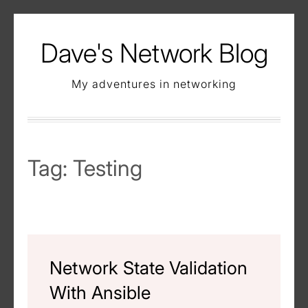
Skip
to
Dave's Network Blog
content
My adventures in networking
Tag:
Testing
Network State Validation
With Ansible